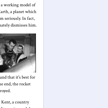
s, a working model of
Earth, a planet which
 seriously. In fact,
mately dismisses him.
nd that it's best for
he end, the rocket
royed.
 Kent, a country