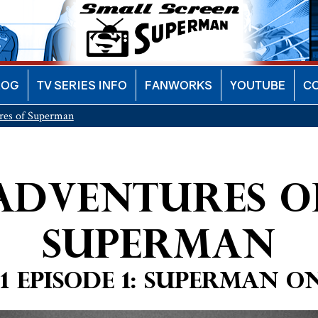
LOG
TV SERIES INFO
FANWORKS
YOUTUBE
C
res of Superman
Adventures o
Superman
1 Episode 1: Superman 