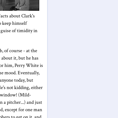
acts about Clark's
to keep himself
guise of timidity in
ob, of course - at the
 about it, but he has
for him, Perry White is
the mood. Eventually,
 anyone today, but
e's not kidding, either
s window! (Mild-
 a pitcher...) and just
ed, except for one man
hers to get on it, and