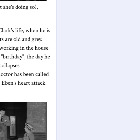
 she's doing so),
lark's life, when he is
s are old and grey.
 working in the house
 "birthday", the day he
collapses
octor has been called
t Eben's heart attack