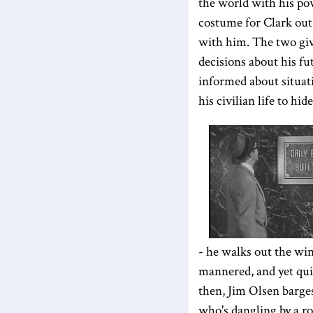
the world with his po
costume for Clark out 
with him. The two giv
decisions about his fu
informed about situati
his civilian life to hi
- he walks out the wi
mannered, and yet quite
then, Jim Olsen barges
who's dangling by a ro