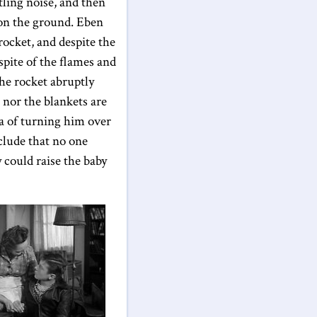
tling noise, and then
 on the ground. Eben
rocket, and despite the
spite of the flames and
the rocket abruptly
 nor the blankets are
ea of turning him over
nclude that no one
 could raise the baby