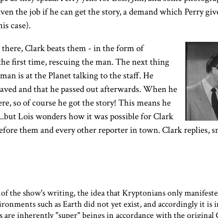
given the job if he can get the story, a demand which Perry gi
his case).
there, Clark beats them - in the form of
he first time, rescuing the man. The next thing
an is at the Planet talking to the staff. He
aved and that he passed out afterwards. When he
re, so of course he got the story! This means he
..but Lois wonders how it was possible for Clark
efore them and every other reporter in town. Clark replies, s
 of the show's writing, the idea that Kryptonians only manifes
ronments such as Earth did not yet exist, and accordingly it is 
 are inherently "super" beings in accordance with the original