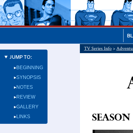
B
TV Series Info
>
Adventu
JUMP TO:
BEGINNING
SYNOPSIS
NOTES
REVIEW
GALLERY
Season 
LINKS