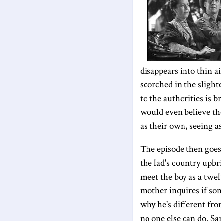
disappears into thin a
scorched in the slight
to the authorities is 
would even believe the
as their own, seeing a
The episode then goe
the lad's country upbr
meet the boy as a twel
mother inquires if so
why he's different fro
no one else can do. Sa