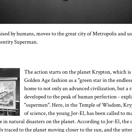
aised by humans, moves to the great city of Metropolis and us
dentity Superman.
The action starts on the planet Krypton, which is 
Golden Age fashion as a "green star in the endless
home to not only an advanced civilization, but a r
developed to the peak of human perfection - explic
"supermen". Here, in the Temple of Wisdom, Kry
of science, the young Jor-El, has been called to
 in natural disasters on the planet. According to Jor-El, the c
ly traced to the planet moving closer to the sun, and the utte