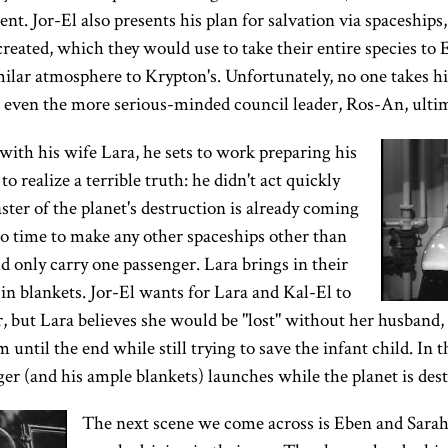
ent. Jor-El also presents his plan for salvation via spaceship
reated, which they would use to take their entire species to 
milar atmosphere to Krypton's. Unfortunately, no one takes him
d even the more serious-minded council leader, Ros-An, ulti
ith his wife Lara, he sets to work preparing his
to realize a terrible truth: he didn't act quickly
ster of the planet's destruction is already coming
o time to make any other spaceships other than
 only carry one passenger. Lara brings in their
in blankets. Jor-El wants for Lara and Kal-El to
r, but Lara believes she would be "lost" without her husband, a
until the end while still trying to save the infant child. In t
er (and his ample blankets) launches while the planet is dest
The next scene we come across is Eben and Sarah