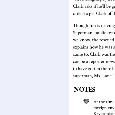
Clark asks if he'll be 
order to get Clark off 
Though Jim is driving 
Superman, public for t
we know, the rescued m
explains how he was s
came to, Clark was the
can be a reporter now.
to have gotten there b
superman, Ms. Lane."
Notes
At the time
foreign envi
Kryptonians