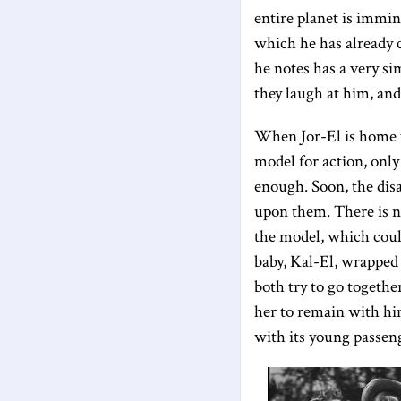
entire planet is immin
which he has already c
he notes has a very si
they laugh at him, an
When Jor-El is home w
model for action, only 
enough. Soon, the disa
upon them. There is n
the model, which could
baby, Kal-El, wrapped 
both try to go togethe
her to remain with him 
with its young passeng