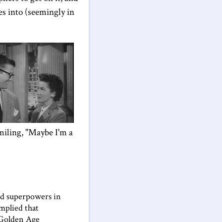
ves into (seemingly in
miling, "Maybe I'm a
ted superpowers in
implied that
 Golden Age