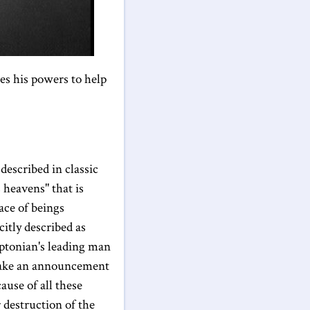
es his powers to help
described in classic
 heavens" that is
ace of beings
itly described as
ptonian's leading man
 make an announcement
ause of all these
r destruction of the