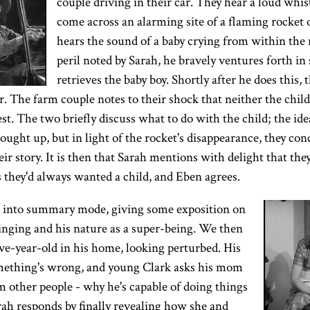
couple driving in their car. They hear a loud whis
come across an alarming site of a flaming rocket
hears the sound of a baby crying from within the 
peril noted by Sarah, he bravely ventures forth in 
retrieves the baby boy. Shortly after he does this, 
ir. The farm couple notes to their shock that neither the child
est. The two briefly discuss what to do with the child; the id
brought up, but in light of the rocket's disappearance, they co
ir story. It is then that Sarah mentions with delight that they
s they'd always wanted a child, and Eben agrees.
s into summary mode, giving some exposition on
inging and his nature as a super-being. We then
ve-year-old in his home, looking perturbed. His
mething's wrong, and young Clark asks his mom
m other people - why he's capable of doing things
rah responds by finally revealing how she and