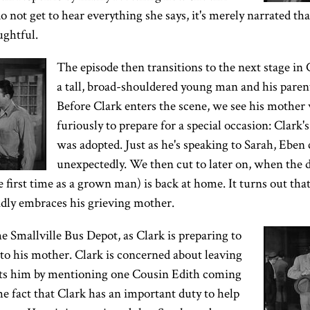
not get to hear everything she says, it's merely narrated that
ughtful.
The episode then transitions to the next stage in C
a tall, broad-shouldered young man and his parent
Before Clark enters the scene, we see his mother
furiously to prepare for a special occasion: Clark's
was adopted. Just as he's speaking to Sarah, Eben 
unexpectedly. We then cut to later on, when the d
e first time as a grown man) is back at home. It turns out tha
adly embraces his grieving mother.
he Smallville Bus Depot, as Clark is preparing to
to his mother. Clark is concerned about leaving
rts him by mentioning one Cousin Edith coming
the fact that Clark has an important duty to help