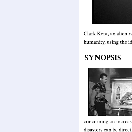
Clark Kent, an alien r
humanity, using the i
Synopsis
concerning an increase
disasters can be direct