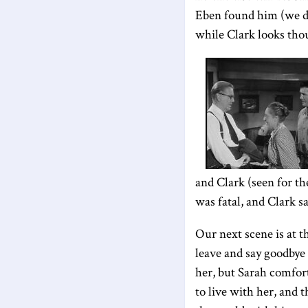
Eben found him (we do 
while Clark looks tho
and Clark (seen for th
was fatal, and Clark s
Our next scene is at t
leave and say goodbye 
her, but Sarah comfo
to live with her, and 