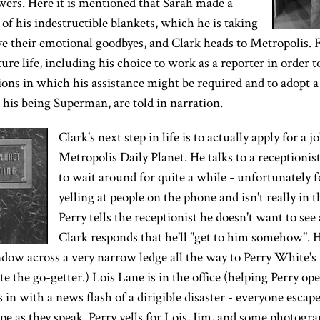
wers. Here it is mentioned that Sarah made a
of his indestructible blankets, which he is taking
e their emotional goodbyes, and Clark heads to Metropolis. F
ture life, including his choice to work as a reporter in order 
ons in which his assistance might be required and to adopt a 
de his being Superman, are told in narration.
Clark's next step in life is to actually apply for a j
Metropolis Daily Planet. He talks to a receptionist
to wait around for quite a while - unfortunately 
yelling at people on the phone and isn't really in 
Perry tells the receptionist he doesn't want to see
Clark responds that he'll "get to him somehow". H
ndow across a very narrow ledge all the way to Perry White'
 the go-getter.) Lois Lane is in the office (helping Perry open
 in with a news flash of a dirigible disaster - everyone escap
pe as they speak. Perry yells for Lois, Jim, and some photograp