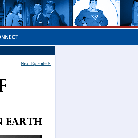
ONNECT
Next Episode ⏵
f
on Earth