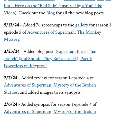
Put a Hero on the “Bad Side” (Inspired by a YouTube
Video)
. Check out the
Blog
for all the new blog posts.
5/13/24
- Added 76 screencaps to the
gallery
for season 1
epsiode 5 of
Adventures of Superman
:
The Monkey
Mystery
.
3/23/24
- Added blog post
"Superman Ideas That
“Stuck” (and Should They Be Unstuck?), Part 1:
Powerless on Krypton"
.
2/7/24
- Added review for season 1 epsiode 4 of
Adventures of Superman
:
Mystery of the Broken
Statues
, and added images to its synopsis.
2/6/24
- Added synopsis for season 1 epsiode 4 of
Adventures of Superman
:
Mystery of the Broken