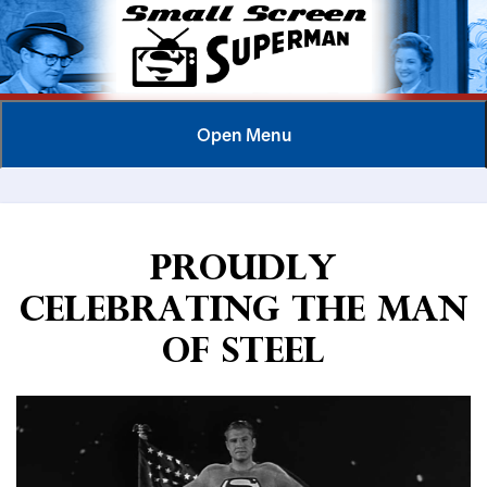
Open
Menu
Proudly
Celebrating the Man
of Steel