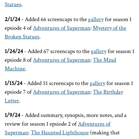
Statues
.
2/1/24
- Added 66 screencaps to the
gallery
for season 1
epsiode 4 of
Adventures of Superman
:
Mystery of the
Broken Statues
.
1/24/24
- Added 67 screencaps to the
gallery
for season 1
epsiode 8 of
Adventures of Superman
:
The Mind
Machine
.
1/15/24
- Added 51 screencaps to the
gallery
for season 1
epsiode 7 of
Adventures of Superman
:
The Birthday
Letter
.
1/9/24
- Added summary, synopsis, more notes, and a
review for season 1 epsiode 2 of
Adventures of
Superman
:
The Haunted Lighthouse
(making that