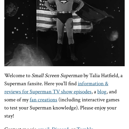
Welcome to
Small Screen Superman
by Talia Hatfield, a
Superman fansite. Here you'll find
information &
reviews for Superman TV show episodes
, a
blog
, and
some of my
fan creations
(including interactive games
to test your Superman knowledge). Please enjoy your
stay!