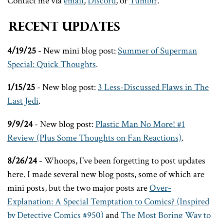
Contact me via
email
,
Discord
, or
Tumblr
.
Recent Updates
4/19/25
- New mini blog post:
Summer of Superman
Special: Quick Thoughts
.
1/15/25
- New blog post:
3 Less-Discussed Flaws in The
Last Jedi
.
9/9/24
- New blog post:
Plastic Man No More! #1
Review (Plus Some Thoughts on Fan Reactions)
.
8/26/24
- Whoops, I've been forgetting to post updates
here. I made several new blog posts, some of which are
mini posts, but the two major posts are
Over-
Explanation: A Special Temptation to Comics? (Inspired
by Detective Comics #950)
and
The Most Boring Way to