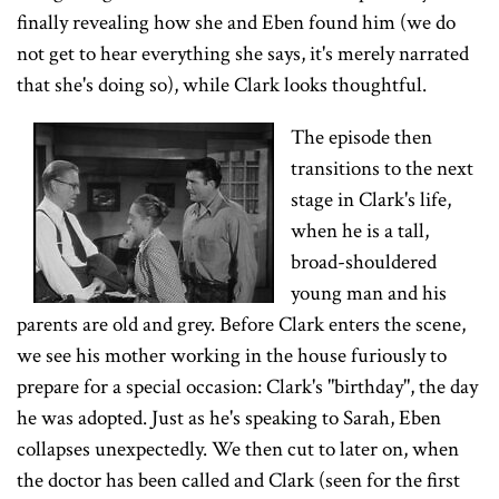
finally revealing how she and Eben found him (we do
not get to hear everything she says, it's merely narrated
that she's doing so), while Clark looks thoughtful.
The episode then
transitions to the next
stage in Clark's life,
when he is a tall,
broad-shouldered
young man and his
parents are old and grey. Before Clark enters the scene,
we see his mother working in the house furiously to
prepare for a special occasion: Clark's "birthday", the day
he was adopted. Just as he's speaking to Sarah, Eben
collapses unexpectedly. We then cut to later on, when
the doctor has been called and Clark (seen for the first