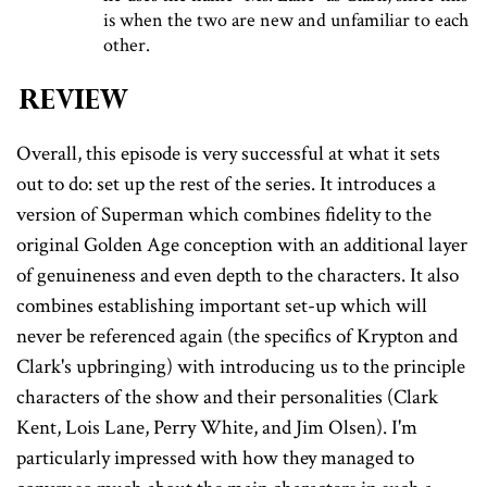
is when the two are new and unfamiliar to each
other.
Review
Overall, this episode is very successful at what it sets
out to do: set up the rest of the series. It introduces a
version of Superman which combines fidelity to the
original Golden Age conception with an additional layer
of genuineness and even depth to the characters. It also
combines establishing important set-up which will
never be referenced again (the specifics of Krypton and
Clark's upbringing) with introducing us to the principle
characters of the show and their personalities (Clark
Kent, Lois Lane, Perry White, and Jim Olsen). I'm
particularly impressed with how they managed to