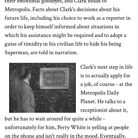
their emotional goodbyes, and Clark heads to
Metropolis. Facts about Clark's decisions about his
future life, including his choice to work as a reporter in
order to keep himself informed about situations in
which his assistance might be required and to adopt a
guise of timidity in his civilian life to hide his being
Superman, are told in narration.
Clark's next step in life
is to actually apply for
a job, of course - at the
Metropolis Daily
Planet. He talks to a
receptionist about it,
but he has to wait around for quite a while -
unfortunately for him, Perry White is yelling at people
on the phone and isn't really in the mood. Eventually,