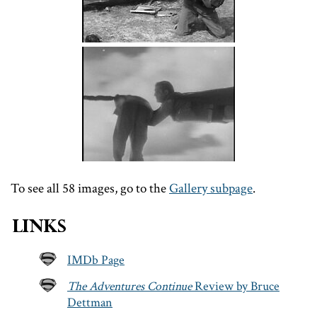
To see all 58 images, go to the
Gallery subpage
.
Links
IMDb Page
The Adventures Continue
Review by Bruce
Dettman