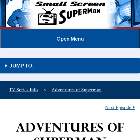
Open
Menu
JUMP TO:
TV Series Info
>
Adventures of Superman
Next Episode ⏵
Adventures of