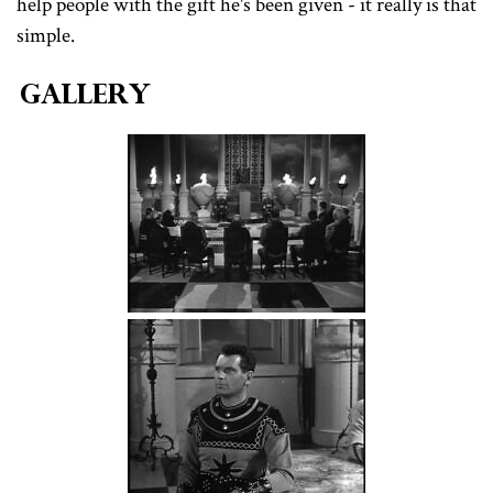
help people with the gift he's been given - it really is that
simple.
Gallery