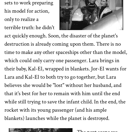
sets to work preparing
his model for action,
only to realize a
terrible truth: he didn't
act quickly enough. Soon, the disaster of the planet's
destruction is already coming upon them. There is no
time to make any other spaceships other than the model,
which could only carry one passenger. Lara brings in
their baby, Kal-El, wrapped in blankets. Jor-El wants for
Lara and Kal-El to both try to go together, but Lara
believes she would be "lost" without her husband, and
that it's best for her to remain with him until the end
while still trying to save the infant child. In the end, the
rocket with its young passenger (and his ample
blankets) launches while the planet is destroyed.