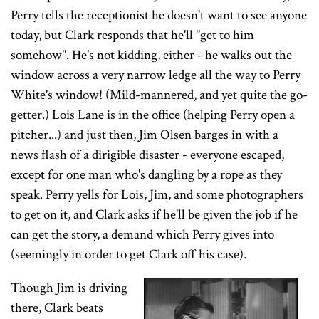
Perry tells the receptionist he doesn't want to see anyone
today, but Clark responds that he'll "get to him
somehow". He's not kidding, either - he walks out the
window across a very narrow ledge all the way to Perry
White's window! (Mild-mannered, and yet quite the go-
getter.) Lois Lane is in the office (helping Perry open a
pitcher...) and just then, Jim Olsen barges in with a
news flash of a dirigible disaster - everyone escaped,
except for one man who's dangling by a rope as they
speak. Perry yells for Lois, Jim, and some photographers
to get on it, and Clark asks if he'll be given the job if he
can get the story, a demand which Perry gives into
(seemingly in order to get Clark off his case).
Though Jim is driving
there, Clark beats