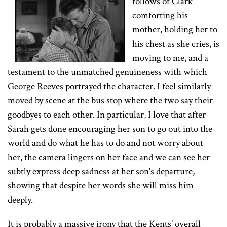
follows of Clark
comforting his
mother, holding her to
his chest as she cries, is
moving to me, and a
testament to the unmatched genuineness with which
George Reeves portrayed the character. I feel similarly
moved by scene at the bus stop where the two say their
goodbyes to each other. In particular, I love that after
Sarah gets done encouraging her son to go out into the
world and do what he has to do and not worry about
her, the camera lingers on her face and we can see her
subtly express deep sadness at her son's departure,
showing that despite her words she will miss him
deeply.
It is probably a massive irony that the Kents' overall