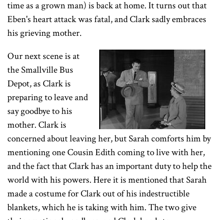
time as a grown man) is back at home. It turns out that
Eben's heart attack was fatal, and Clark sadly embraces
his grieving mother.
Our next scene is at
the Smallville Bus
Depot, as Clark is
preparing to leave and
say goodbye to his
mother. Clark is
concerned about leaving her, but Sarah comforts him by
mentioning one Cousin Edith coming to live with her,
and the fact that Clark has an important duty to help the
world with his powers. Here it is mentioned that Sarah
made a costume for Clark out of his indestructible
blankets, which he is taking with him. The two give