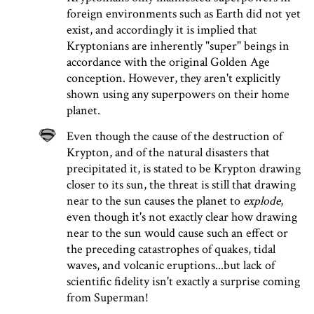
foreign environments such as Earth did not yet
exist, and accordingly it is implied that
Kryptonians are inherently "super" beings in
accordance with the original Golden Age
conception. However, they aren't explicitly
shown using any superpowers on their home
planet.
Even though the cause of the destruction of
Krypton, and of the natural disasters that
precipitated it, is stated to be Krypton drawing
closer to its sun, the threat is still that drawing
near to the sun causes the planet to
explode
,
even though it's not exactly clear how drawing
near to the sun would cause such an effect or
the preceding catastrophes of quakes, tidal
waves, and volcanic eruptions...but lack of
scientific fidelity isn't exactly a surprise coming
from Superman!