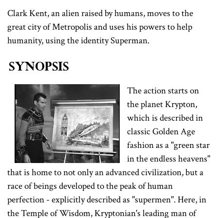
Clark Kent, an alien raised by humans, moves to the
great city of Metropolis and uses his powers to help
humanity, using the identity Superman.
Synopsis
The action starts on
the planet Krypton,
which is described in
classic Golden Age
fashion as a "green star
in the endless heavens"
that is home to not only an advanced civilization, but a
race of beings developed to the peak of human
perfection - explicitly described as "supermen". Here, in
the Temple of Wisdom, Kryptonian's leading man of