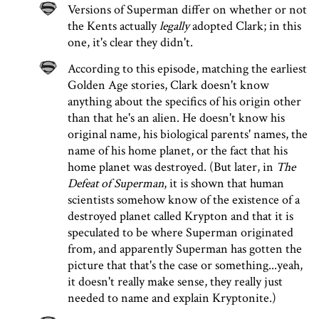
Versions of Superman differ on whether or not
the Kents actually
legally
adopted Clark; in this
one, it's clear they didn't.
According to this episode, matching the earliest
Golden Age stories, Clark doesn't know
anything about the specifics of his origin other
than that he's an alien. He doesn't know his
original name, his biological parents' names, the
name of his home planet, or the fact that his
home planet was destroyed. (But later, in
The
Defeat of Superman
, it is shown that human
scientists somehow know of the existence of a
destroyed planet called Krypton and that it is
speculated to be where Superman originated
from, and apparently Superman has gotten the
picture that that's the case or something...yeah,
it doesn't really make sense, they really just
needed to name and explain Kryptonite.)