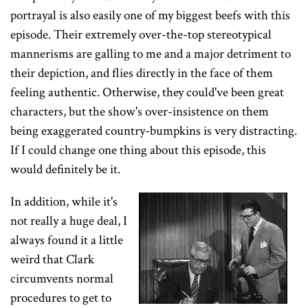
portrayal is also easily one of my biggest beefs with this
episode. Their extremely over-the-top stereotypical
mannerisms are galling to me and a major detriment to
their depiction, and flies directly in the face of them
feeling authentic. Otherwise, they could've been great
characters, but the show's over-insistence on them
being exaggerated country-bumpkins is very distracting.
If I could change one thing about this episode, this
would definitely be it.
In addition, while it's
not really a huge deal, I
always found it a little
weird that Clark
circumvents normal
procedures to get to