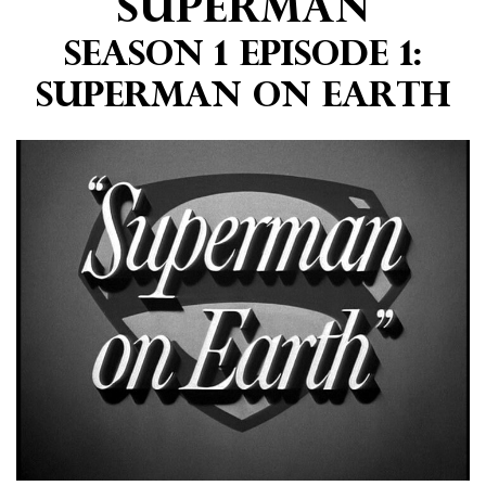
Superman
Season 1 Episode 1:
Superman on Earth