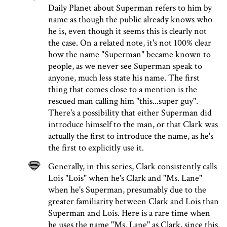
Daily Planet about Superman refers to him by
name as though the public already knows who
he is, even though it seems this is clearly not
the case. On a related note, it's not 100% clear
how the name "Superman" became known to
people, as we never see Superman speak to
anyone, much less state his name. The first
thing that comes close to a mention is the
rescued man calling him "this...super guy".
There's a possibility that either Superman did
introduce himself to the man, or that Clark was
actually the first to introduce the name, as he's
the first to explicitly use it.
Generally, in this series, Clark consistently calls
Lois "Lois" when he's Clark and "Ms. Lane"
when he's Superman, presumably due to the
greater familiarity between Clark and Lois than
Superman and Lois. Here is a rare time when
he uses the name "Ms. Lane" as Clark, since this