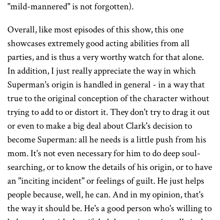
"mild-mannered" is not forgotten).
Overall, like most episodes of this show, this one
showcases extremely good acting abilities from all
parties, and is thus a very worthy watch for that alone.
In addition, I just really appreciate the way in which
Superman's origin is handled in general - in a way that
true to the original conception of the character without
trying to add to or distort it. They don't try to drag it out
or even to make a big deal about Clark's decision to
become Superman: all he needs is a little push from his
mom. It's not even necessary for him to do deep soul-
searching, or to know the details of his origin, or to have
an "inciting incident" or feelings of guilt. He just helps
people because, well, he can. And in my opinion, that's
the way it should be. He's a good person who's willing to