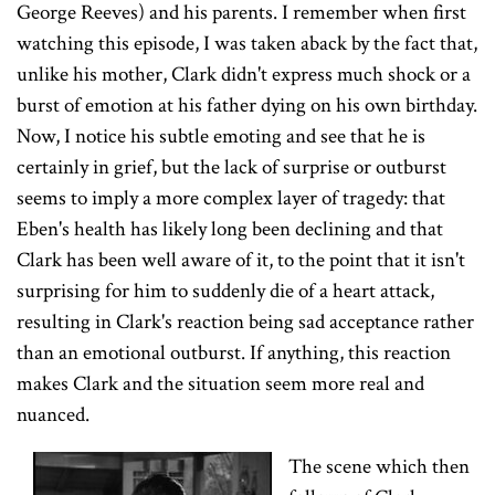
George Reeves) and his parents. I remember when first
watching this episode, I was taken aback by the fact that,
unlike his mother, Clark didn't express much shock or a
burst of emotion at his father dying on his own birthday.
Now, I notice his subtle emoting and see that he is
certainly in grief, but the lack of surprise or outburst
seems to imply a more complex layer of tragedy: that
Eben's health has likely long been declining and that
Clark has been well aware of it, to the point that it isn't
surprising for him to suddenly die of a heart attack,
resulting in Clark's reaction being sad acceptance rather
than an emotional outburst. If anything, this reaction
makes Clark and the situation seem more real and
nuanced.
The scene which then