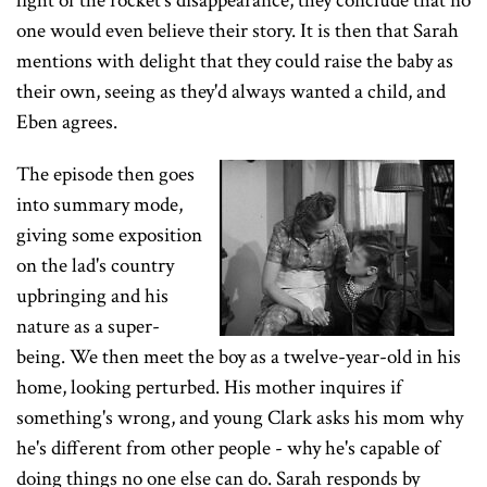
light of the rocket's disappearance, they conclude that no
one would even believe their story. It is then that Sarah
mentions with delight that they could raise the baby as
their own, seeing as they'd always wanted a child, and
Eben agrees.
The episode then goes
into summary mode,
giving some exposition
on the lad's country
upbringing and his
nature as a super-
being. We then meet the boy as a twelve-year-old in his
home, looking perturbed. His mother inquires if
something's wrong, and young Clark asks his mom why
he's different from other people - why he's capable of
doing things no one else can do. Sarah responds by