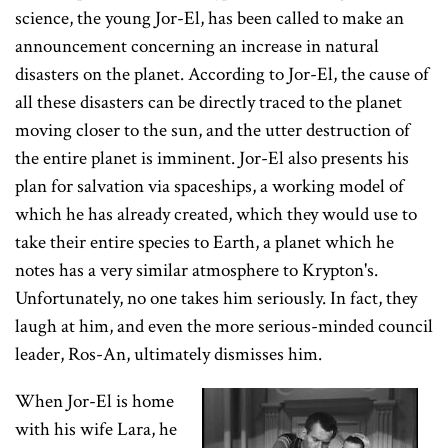
science, the young Jor-El, has been called to make an
announcement concerning an increase in natural
disasters on the planet. According to Jor-El, the cause of
all these disasters can be directly traced to the planet
moving closer to the sun, and the utter destruction of
the entire planet is imminent. Jor-El also presents his
plan for salvation via spaceships, a working model of
which he has already created, which they would use to
take their entire species to Earth, a planet which he
notes has a very similar atmosphere to Krypton's.
Unfortunately, no one takes him seriously. In fact, they
laugh at him, and even the more serious-minded council
leader, Ros-An, ultimately dismisses him.
When Jor-El is home
with his wife Lara, he