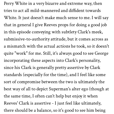
Perry White in a very bizarre and extreme way, then
tries to act all mild-mannered and diffident towards
White. It just doesn't make much sense to me. I will say
that in general I give Reeves props for doing a good job
in this episode conveying with subtlety Clark's meek,
submissive-to-authority attitude, but it comes across as
a mismatch with the actual
actions
he took, so it doesn't
quite "work" for me. Still, it's always good to see George
incorporating these aspects into Clark's personality,
since his Clark is generally pretty assertive by Clark
standards (especially for the time), and I feel like some
sort of compromise between the two is ultimately the
best way of all to depict Superman's alter ego (though at
the same time, I often can't help but enjoy it when
Reeves' Clark is assertive - I just feel like ultimately,
there should be a balance, so it's good to see him being