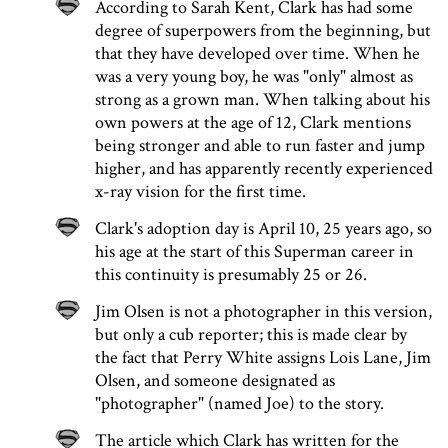
According to Sarah Kent, Clark has had some
degree of superpowers from the beginning, but
that they have developed over time. When he
was a very young boy, he was "only" almost as
strong as a grown man. When talking about his
own powers at the age of 12, Clark mentions
being stronger and able to run faster and jump
higher, and has apparently recently experienced
x-ray vision for the first time.
Clark's adoption day is April 10, 25 years ago, so
his age at the start of this Superman career in
this continuity is presumably 25 or 26.
Jim Olsen is not a photographer in this version,
but only a cub reporter; this is made clear by
the fact that Perry White assigns Lois Lane, Jim
Olsen, and someone designated as
"photographer" (named Joe) to the story.
The article which Clark has written for the