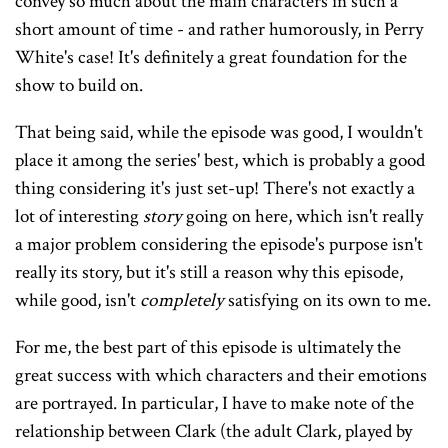
convey so much about the main characters in such a
short amount of time - and rather humorously, in Perry
White's case! It's definitely a great foundation for the
show to build on.
That being said, while the episode was good, I wouldn't
place it among the series' best, which is probably a good
thing considering it's just set-up! There's not exactly a
lot of interesting
story
going on here, which isn't really
a major problem considering the episode's purpose isn't
really its story, but it's still a reason why this episode,
while good, isn't
completely
satisfying on its own to me.
For me, the best part of this episode is ultimately the
great success with which characters and their emotions
are portrayed. In particular, I have to make note of the
relationship between Clark (the adult Clark, played by