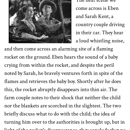
The next scene we
come across is Eben
and Sarah Kent, a
country couple driving
in their car. They hear
a loud whistling noise,
and then come across an alarming site of a flaming
rocket on the ground. Eben hears the sound of a baby
crying from within the rocket, and despite the peril
noted by Sarah, he bravely ventures forth in spite of the
flames and retrieves the baby boy. Shortly after he does
this, the rocket abruptly disappears into thin air. The
farm couple notes to their shock that neither the child
nor the blankets are scorched in the slightest. The two
briefly discuss what to do with the child; the idea of
turning him over to the authorities is brought up, but in