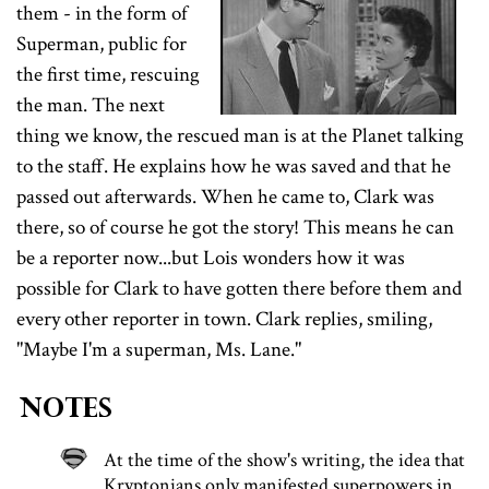
them - in the form of
Superman, public for
the first time, rescuing
the man. The next
thing we know, the rescued man is at the Planet talking
to the staff. He explains how he was saved and that he
passed out afterwards. When he came to, Clark was
there, so of course he got the story! This means he can
be a reporter now...but Lois wonders how it was
possible for Clark to have gotten there before them and
every other reporter in town. Clark replies, smiling,
"Maybe I'm a superman, Ms. Lane."
Notes
At the time of the show's writing, the idea that
Kryptonians only manifested superpowers in